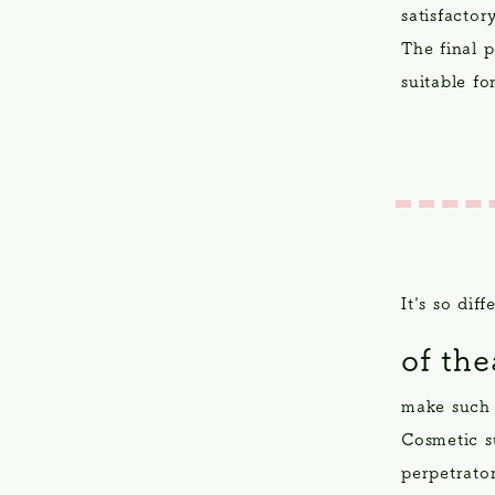
satisfactor
The final 
suitable fo
It's so dif
of th
make such 
Cosmetic su
perpetrato