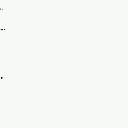
e.
er.
.
le