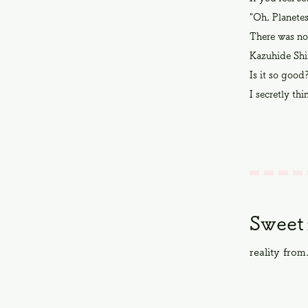
"Oh, Planetes
There was no
Kazuhide Shi
Is it so good
I secretly thi
Sweet
reality from