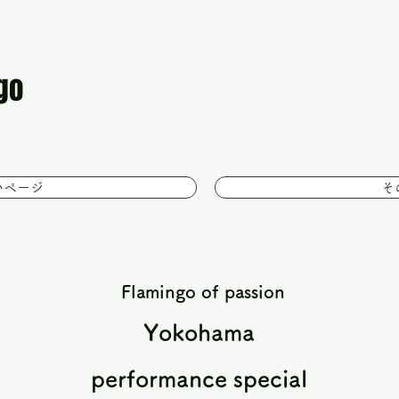
go
いページ
そ
​
Flamingo of passion
Yokohama
performance special