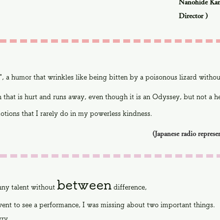
Nanohide Kan
Director
)
", a humor that wrinkles like being bitten by a poisonous lizard witho
 that is hurt and runs away, even though it is an Odyssey, but not a her
tions that I rarely do in my powerless kindness.
(Japanese radio represe
between
nny talent without
difference,
ent to see a performance, I was missing about two important things.
rry