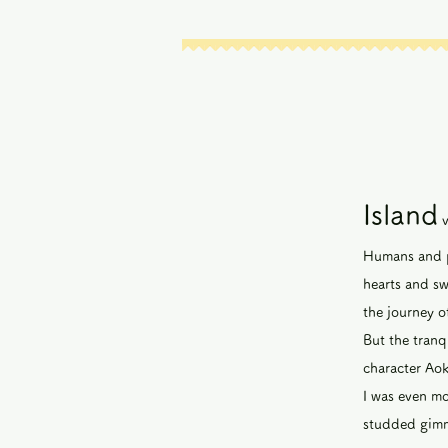
Island
Humans and pu
hearts and s
the journey o
But the tranqu
character Aok
I was even mo
studded gimmi