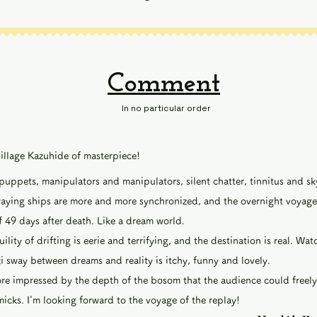
Comment
In no particular order
village Kazuhide of masterpiece!
ppets, manipulators and manipulators, silent chatter, tinnitus and s
waying ships are more and more synchronized, and the overnight voyage
f 49 days after death. Like a dream world.
ility of drifting is eerie and terrifying, and the destination is real. Wa
i sway between dreams and reality is itchy, funny and lovely.
re impressed by the depth of the bosom that the audience could freely
cks. I'm looking forward to the voyage of the replay!