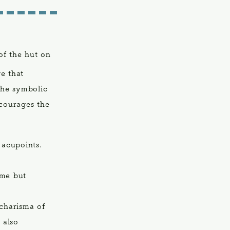
of the hut on
e that
The symbolic
ncourages the
 acupoints.
 me but
charisma of
 also