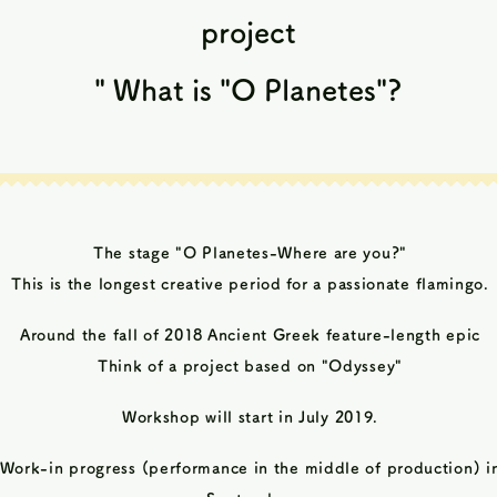
project
​
"
What is "O Planetes"?
The stage "O Planetes-Where are you?"
This is the longest creative period
for a passionate flamingo.
Around the fall of 2018
Ancient Greek feature-length epic
Think of a project based on "Odyssey"
Workshop will start in July 2019.
Work-in progress (performance in the middle of production) i