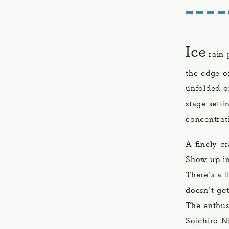
Ice
rain 
the edge o
unfolded o
stage setti
concentrat
A finely c
Show up in
There's a l
doesn't ge
The enthus
Soichiro N