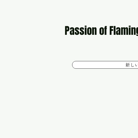
Passion of Flamin
新し