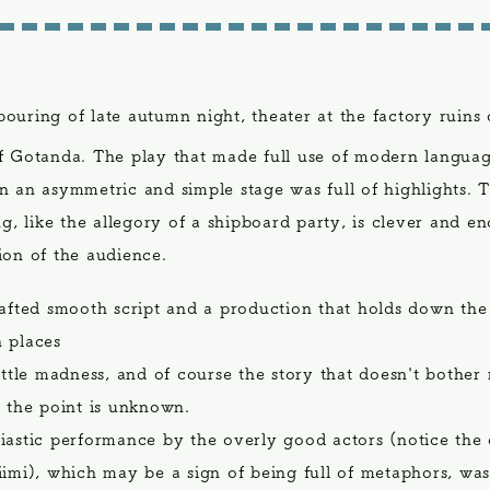
pouring of late autumn night, theater at the factory ruins 
f Gotanda. The play that made full use of modern languag
n an asymmetric and simple stage was full of highlights. 
ng, like the allegory of a shipboard party, is clever and e
ion of the audience.
rafted smooth script and a production that holds down the
 places
ittle madness, and of course the story that doesn't bother
t the point is unknown.
iastic performance by the overly good actors (notice the 
iimi), which may be a sign of being full of metaphors, was