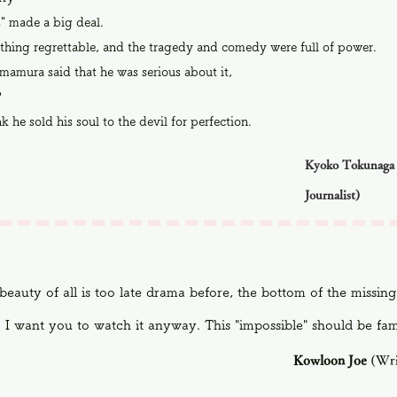
" made a big deal.
thing regrettable, and the tragedy and comedy were full of power.
mamura said that he was serious about it,
?
nk he sold his soul to the devil for perfection.
Kyoko Tokunaga 
Journalist)
beauty of all is too late drama before, the bottom of the missing
. I want you to watch it anyway. This "impossible" should be fam
Kowloon Joe
(Wri