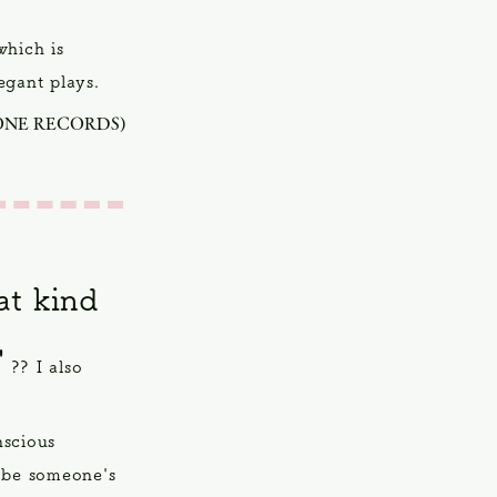
which is
legant plays.
ONE RECORDS)
t kind
"
?? I also
nscious
 be someone's