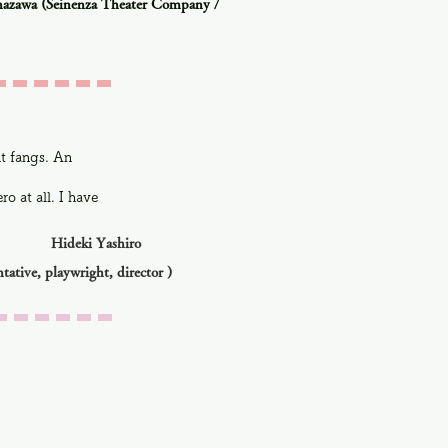
azawa (Seinenza Theater Company /
ut fangs. An
o at all. I have
Hideki Yashiro
ntative, playwright, director
)