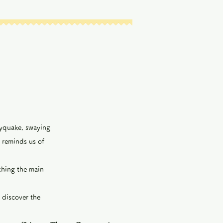
kyquake, swaying
 reminds us of
tching the main
 discover the