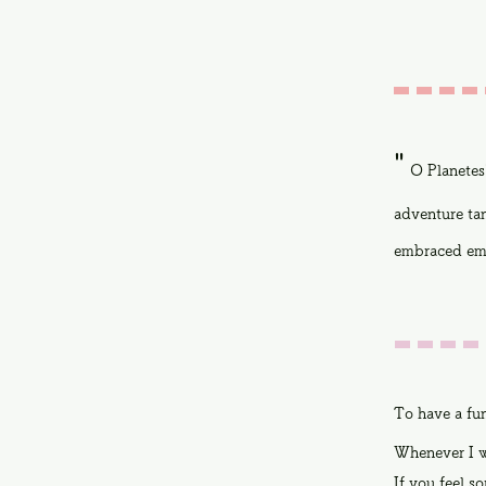
"
O Planetes
adventure tan
embraced emo
To have a fu
Whenever I w
If you feel so