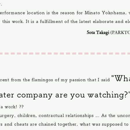
y.
performance location is the reason for Minato Yokohama, 
r this work. It is a fulfillment of the latest elaborate and e
Sota Takagi
(PARKT
"Wha
ferent from the flamingos of my passion that I said
eater company are you watching?
a work! ??
rgery, children, contractual relationships ... As the unco
rs and cheats are chained together, what was supposed to