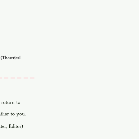
(Theatrical
 return to
iliar to you.
ter, Editor)