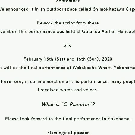
September
We
announced it in an outdoor space called Shimokitazawa Cag
Rework the script from there
vember This performance was held at Gotanda Atelier Helicopt
and
February 15th (Sat) and 16th (Sun), 2020
It will be the final performance at Wakabacho Wharf, Yokohama
Therefore,
in commemoration of this performance, many peop
I received words and voices.
What is "O Planetes"?
Please look forward to the final performance in Yokohama.
​
Flamingo of passion